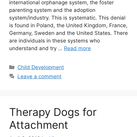
international orphanage system, the foster
parenting system and the adoption
system/industry. This is systematic. This denial
is found in Poland, the United Kingdom, France,
Germany, Sweden and the United States. There
are individuals in these systems who
understand and try …
Read more
Categories
Child Development
Leave a comment
Therapy Dogs for
Attachment