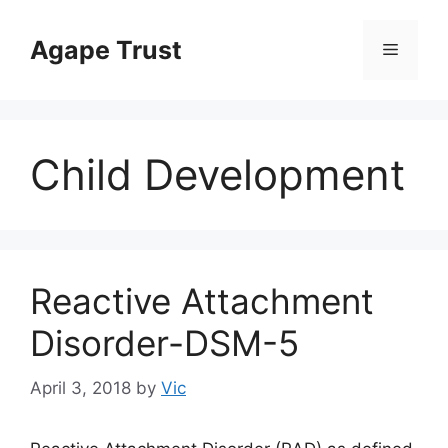
Skip
to
Agape Trust
Menu
content
Child Development
Reactive Attachment
Disorder-DSM-5
April 3, 2018
by
Vic