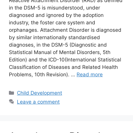
Reactive Attachment Disorder (RAD) as defined
in the DSM-5 is misunderstood, under
diagnosed and ignored by the adoption
industry, the foster care system and
orphanages. Attachment Disorder is diagnosed
by similar internationally standardised
diagnoses, in the DSM-5 (Diagnostic and
Statistical Manual of Mental Disorders, 5th
Edition) and the ICD-10(International Statistical
Classification of Diseases and Related Health
Problems, 10th Revision). …
Read more
Categories
Child Development
Leave a comment