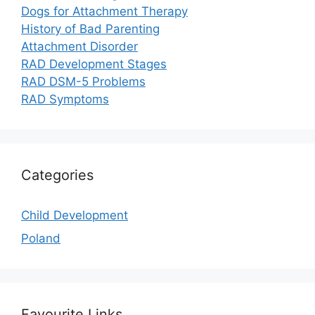
Dogs for Attachment Therapy
History of Bad Parenting
Attachment Disorder
RAD Development Stages
RAD DSM-5 Problems
RAD Symptoms
Categories
Child Development
Poland
Favourite Links