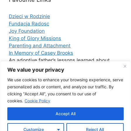
Dzieci w Rodzinie
Fundacja Radosc
Joy Foundation
King of Glory Missions
Parenting and Attachment
In Memory of Casey Brooks
An adoptive father’s lessons learned about
Attachment Disorder
We value your privacy
We use cookies to enhance your browsing experience, serve
personalized ads or content, and analyze our traffic. By
Cerebral Palsy
clicking "Accept All", you consent to our use of
This is an excellent resource for information on
cookies.
Cookie Policy
cerebral palsy.
Accept All
Customize
Reject All