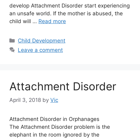
develop Attachment Disorder start experiencing
an unsafe world. If the mother is abused, the
child will …
Read more
Categories
Child Development
Leave a comment
Attachment Disorder
April 3, 2018
by
Vic
Attachment Disorder in Orphanages
The Attachment Disorder problem is the
elephant in the room ignored by the