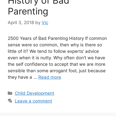
History of Bad
Parenting
April 3, 2018
by
Vic
2500 Years of Bad Parenting History If common
sense were so common, then why is there so
little of it? We tend to follow experts’ advice
even when it is nutty. Why often don’t we have
the self confidence to accept that we are more
sensible than some arrogant fool, just because
they have a …
Read more
Categories
Child Development
Leave a comment