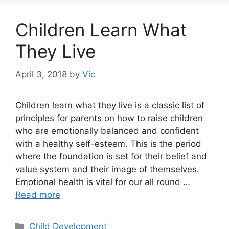
Children Learn What
They Live
April 3, 2018
by
Vic
Children learn what they live is a classic list of
principles for parents on how to raise children
who are emotionally balanced and confident
with a healthy self-esteem. This is the period
where the foundation is set for their belief and
value system and their image of themselves.
Emotional health is vital for our all round …
Read more
Categories
Child Development