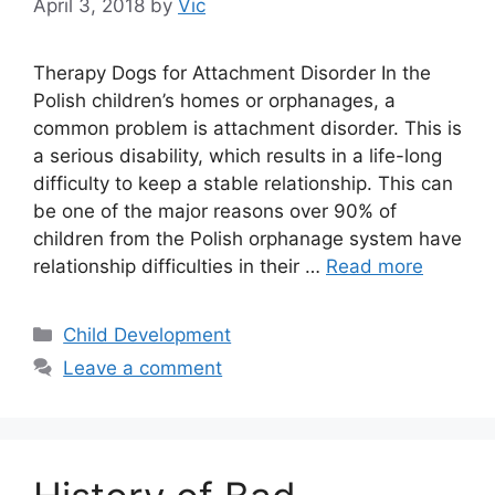
April 3, 2018
by
Vic
Therapy Dogs for Attachment Disorder In the
Polish children’s homes or orphanages, a
common problem is attachment disorder. This is
a serious disability, which results in a life-long
difficulty to keep a stable relationship. This can
be one of the major reasons over 90% of
children from the Polish orphanage system have
relationship difficulties in their …
Read more
Categories
Child Development
Leave a comment