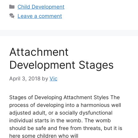
Categories
Child Development
Leave a comment
Attachment
Development Stages
April 3, 2018
by
Vic
Stages of Developing Attachment Styles The
process of developing into a harmonious well
adjusted adult, or a socially dysfunctional
individual starts in the womb. The womb
should be safe and free from threats, but it is
here some children who will