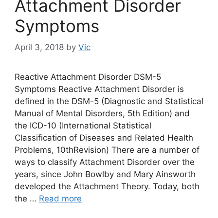
Attachment Disorder
Symptoms
April 3, 2018
by
Vic
Reactive Attachment Disorder DSM-5
Symptoms Reactive Attachment Disorder is
defined in the DSM-5 (Diagnostic and Statistical
Manual of Mental Disorders, 5th Edition) and
the ICD-10 (International Statistical
Classification of Diseases and Related Health
Problems, 10thRevision) There are a number of
ways to classify Attachment Disorder over the
years, since John Bowlby and Mary Ainsworth
developed the Attachment Theory. Today, both
the …
Read more