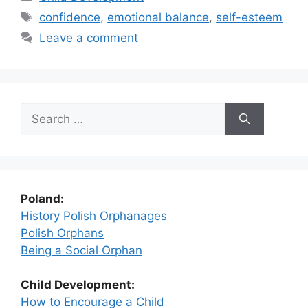
Tags
confidence
,
emotional balance
,
self-esteem
Leave a comment
Search
for:
Poland:
History Polish Orphanages
Polish Orphans
Being a Social Orphan
Child Development:
How to Encourage a Child